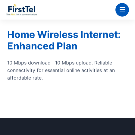
☰
Home Wireless Internet:
Enhanced Plan
10 Mbps download | 10 Mbps upload. Reliable
connectivity for essential online activities at an
affordable rate.