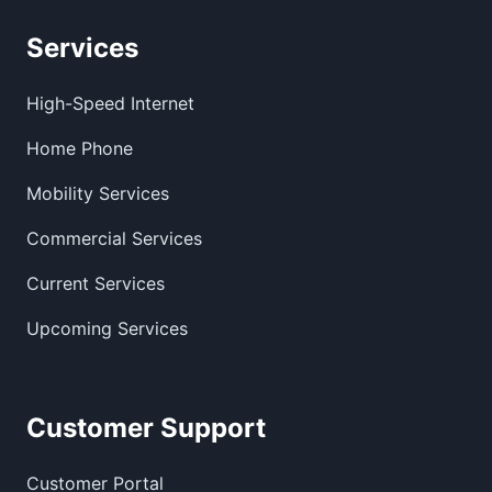
Services
High-Speed Internet
Home Phone
Mobility Services
Commercial Services
Current Services
Upcoming Services
Customer Support
Customer Portal