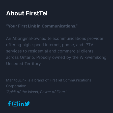
About FirstTel
“Your First Link in Communications.”
An Aboriginal-owned telecommunications provider
offering high-speed internet, phone, and IPTV
services to residential and commercial clients
across Ontario. Proudly owned by the Wikwemikong
Unceded Territory.
ManitouLink is a brand of FirstTel Communications
Corporation
“Spirit of the Island, Power of Fibre.”