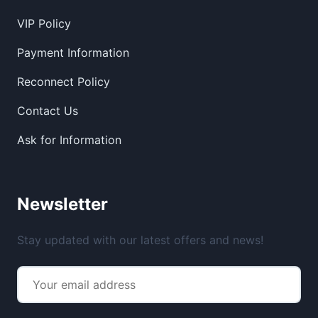
VIP Policy
Payment Information
Reconnect Policy
Contact Us
Ask for Information
Newsletter
Stay updated with our latest offers and news!