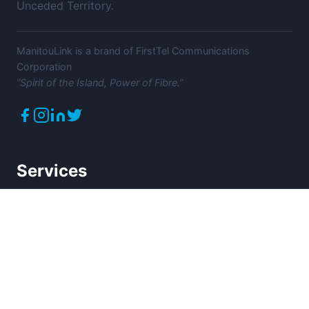
Unceded Territory.
ManitouLink is a brand of FirstTel Communications
Corporation
“Spirit of the Island, Power of Fibre.”
Services
High-Speed Internet
Home Phone
Mobility Services
Commercial Services