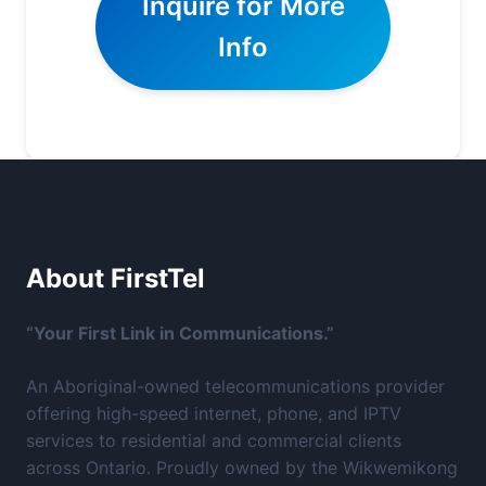
Inquire for More
Info
About FirstTel
“Your First Link in Communications.”
An Aboriginal-owned telecommunications provider
offering high-speed internet, phone, and IPTV
services to residential and commercial clients
across Ontario. Proudly owned by the Wikwemikong