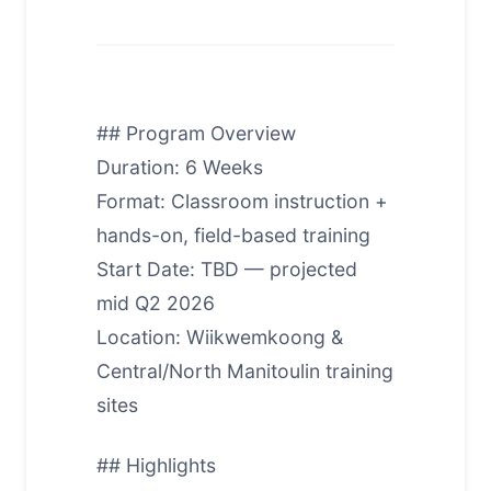
## Program Overview
Duration: 6 Weeks
Format: Classroom instruction +
hands-on, field-based training
Start Date: TBD — projected
mid Q2 2026
Location: Wiikwemkoong &
Central/North Manitoulin training
sites
## Highlights