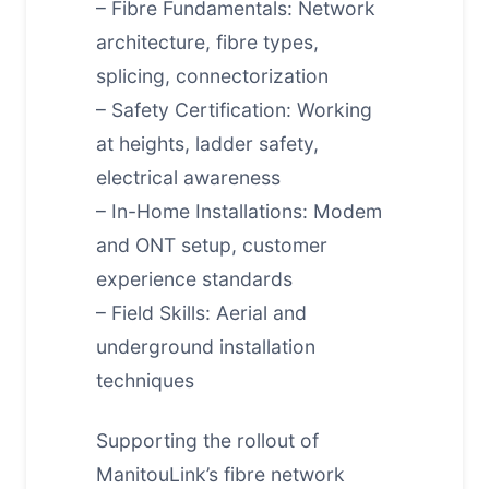
– Fibre Fundamentals: Network
architecture, fibre types,
splicing, connectorization
– Safety Certification: Working
at heights, ladder safety,
electrical awareness
– In-Home Installations: Modem
and ONT setup, customer
experience standards
– Field Skills: Aerial and
underground installation
techniques
Supporting the rollout of
ManitouLink’s fibre network