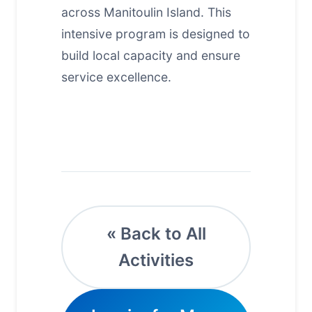
across Manitoulin Island. This
intensive program is designed to
build local capacity and ensure
service excellence.
« Back to All
Activities