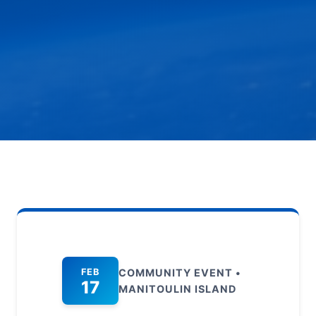
FEB
COMMUNITY EVENT •
17
MANITOULIN ISLAND