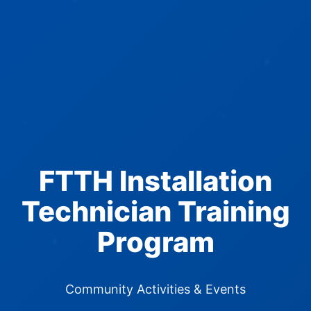
FTTH Installation
Technician Training
Program
Community Activities & Events